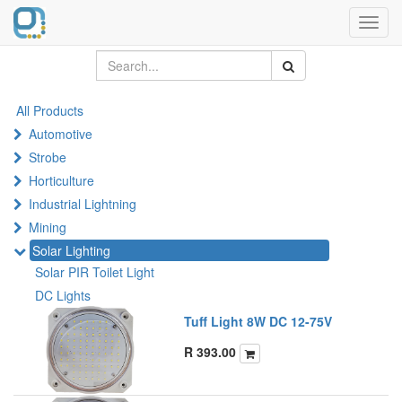
Toggl
navig
All Products
Automotive
Strobe
Horticulture
Industrial Lightning
Mining
Solar Lighting
Solar PIR Toilet Light
DC Lights
Tuff Light 8W DC 12-75V
R
393.00