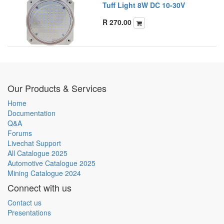
Tuff Light 8W DC 10-30V
R
270.00
Our Products & Services
Home
Documentation
Q&A
Forums
Livechat Support
All Catalogue 2025
Automotive Catalogue 2025
Mining Catalogue 2024
Connect with us
Contact us
Presentations