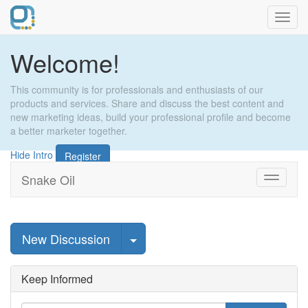
Toggl
navig
Welcome!
This community is for professionals and enthusiasts of our
products and services. Share and discuss the best content and
new marketing ideas, build your professional profile and become
a better marketer together.
Hide Intro
Register
Snake Oil
Toggle
navigati
Select Post
New Discussion
Keep Informed