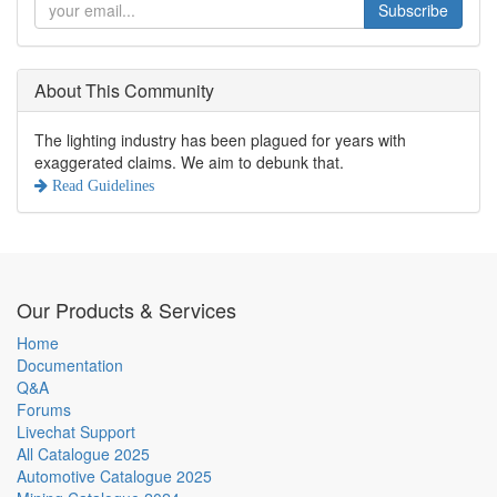
Subscribe
About This Community
The lighting industry has been plagued for years with
exaggerated claims. We aim to debunk that.
Read Guidelines
Our Products & Services
Home
Documentation
Q&A
Forums
Livechat Support
All Catalogue 2025
Automotive Catalogue 2025