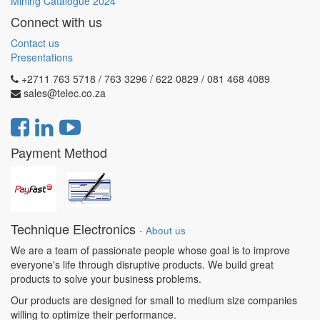
Mining Catalogue 2024
Connect with us
Contact us
Presentations
+2711 763 5718 / 763 3296 / 622 0829 / 081 468 4089
sales@telec.co.za
Payment Method
Technique Electronics
-
About us
We are a team of passionate people whose goal is to improve
everyone's life through disruptive products. We build great
products to solve your business problems.
Our products are designed for small to medium size companies
willing to optimize their performance.