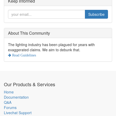
Keep Informed
Subscribe
About This Community
The lighting industry has been plagued for years with
exaggerated claims. We aim to debunk that.
Read Guidelines
Our Products & Services
Home
Documentation
Q&A
Forums
Livechat Support