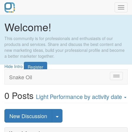
Toggl
navig
Welcome!
This community is for professionals and enthusiasts of our
products and services. Share and discuss the best content and
new marketing ideas, build your professional profile and become
a better marketer together.
Hide Intro
Register
Snake Oil
Toggle
navigati
0
Posts
Light Performance
by activity date
Select Post
New Discussion