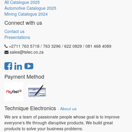
All Catalogue 2025
Automotive Catalogue 2025
Mining Catalogue 2024
Connect with us
Contact us
Presentations
+2711 763 5718 / 763 3296 / 622 0829 / 081 468 4089
sales@telec.co.za
Payment Method
Technique Electronics
-
About us
We are a team of passionate people whose goal is to improve
everyone's life through disruptive products. We build great
products to solve your business problems.