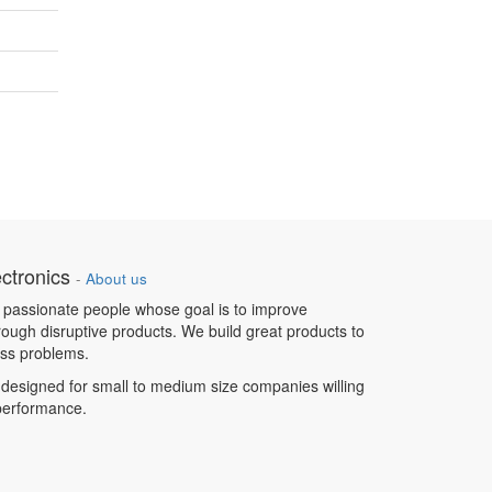
ctronics
-
About us
 passionate people whose goal is to improve
hrough disruptive products. We build great products to
ess problems.
designed for small to medium size companies willing
 performance.