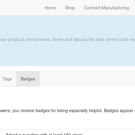
Home
Shop
Contract Manufacturing
 our products and services. Share and discuss the best content and new
Tags
Badges
swers, you receive badges for being especially helpful. Badges appear
Asked a question with at least 150 views