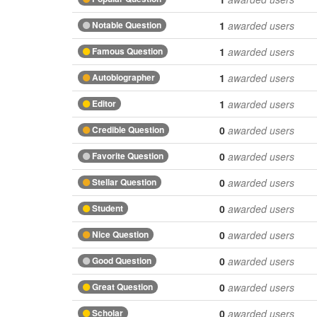
Notable Question
1
awarded users
Famous Question
1
awarded users
Autobiographer
1
awarded users
Editor
1
awarded users
Credible Question
0
awarded users
Favorite Question
0
awarded users
Stellar Question
0
awarded users
Student
0
awarded users
Nice Question
0
awarded users
Good Question
0
awarded users
Great Question
0
awarded users
Scholar
0
awarded users