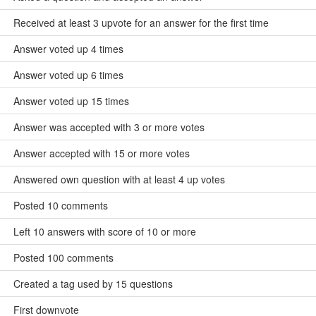
Received at least 3 upvote for an answer for the first time
Answer voted up 4 times
Answer voted up 6 times
Answer voted up 15 times
Answer was accepted with 3 or more votes
Answer accepted with 15 or more votes
Answered own question with at least 4 up votes
Posted 10 comments
Left 10 answers with score of 10 or more
Posted 100 comments
Created a tag used by 15 questions
First downvote