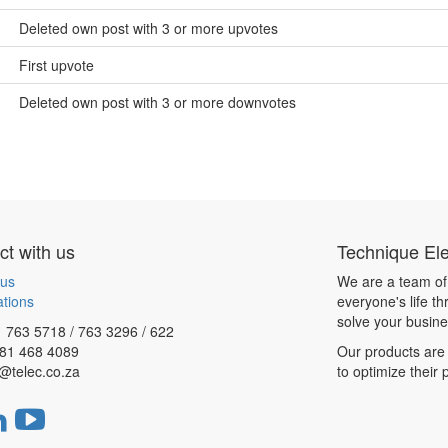
Deleted own post with 3 or more upvotes
First upvote
Deleted own post with 3 or more downvotes
t with us
Technique Ele
 us
We are a team of
ations
everyone's life t
solve your busin
 763 5718 / 763 3296 / 622
081 468 4089
Our products are 
@telec.co.za
to optimize their