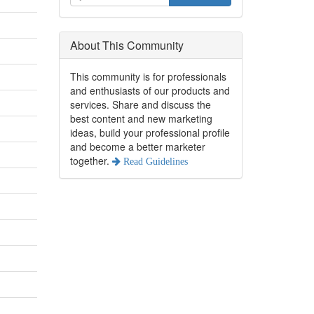
About This Community
This community is for professionals
and enthusiasts of our products and
services. Share and discuss the
best content and new marketing
ideas, build your professional profile
and become a better marketer
together.
Read Guidelines