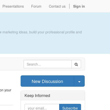
Presentations
Forum
Contact us
Sign in
 marketing ideas, build your professional profile and
Select Post
New Discussion
 on your
Keep Informed
Subscribe