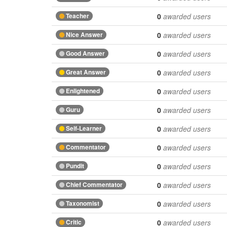
Teacher
0
awarded users
Nice Answer
0
awarded users
Good Answer
0
awarded users
Great Answer
0
awarded users
Enlightened
0
awarded users
Guru
0
awarded users
Self-Learner
0
awarded users
Commentator
0
awarded users
Pundit
0
awarded users
Chief Commentator
0
awarded users
Taxonomist
0
awarded users
Critic
0
awarded users