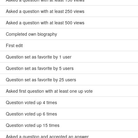
Asked a question with at least 250 views
Asked a question with at least 500 views
Completed own biography
First edit
Question set as favorite by 1 user
Question set as favorite by 5 users
Question set as favorite by 25 users
Asked first question with at least one up vote
Question voted up 4 times
Question voted up 6 times
Question voted up 15 times
Asked a question and accepted an answer