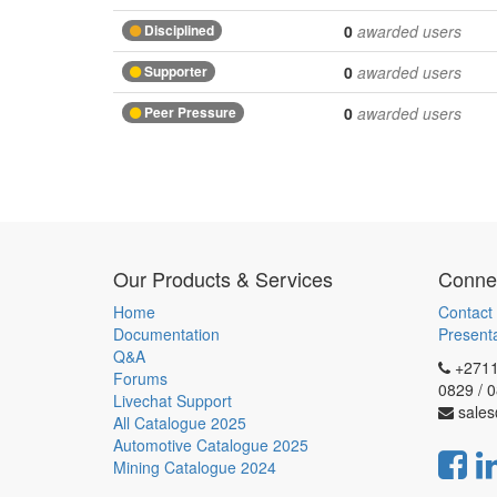
Disciplined
0
awarded users
Supporter
0
awarded users
Peer Pressure
0
awarded users
Our Products & Services
Connec
Home
Contact
Documentation
Present
Q&A
+2711
Forums
0829 / 
Livechat Support
sales
All Catalogue 2025
Automotive Catalogue 2025
Mining Catalogue 2024