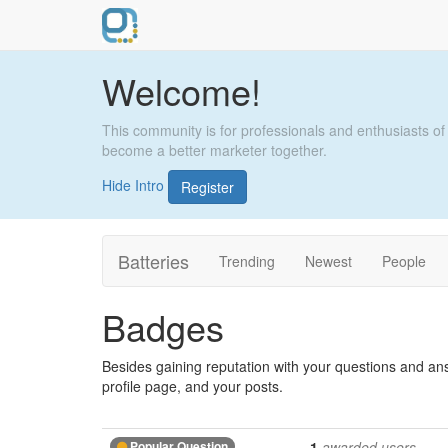
Welcome!
This community is for professionals and enthusiasts of
become a better marketer together.
Hide Intro
Register
Batteries
Trending
Newest
People
Badges
Besides gaining reputation with your questions and an
profile page, and your posts.
Popular Question
1
awarded users