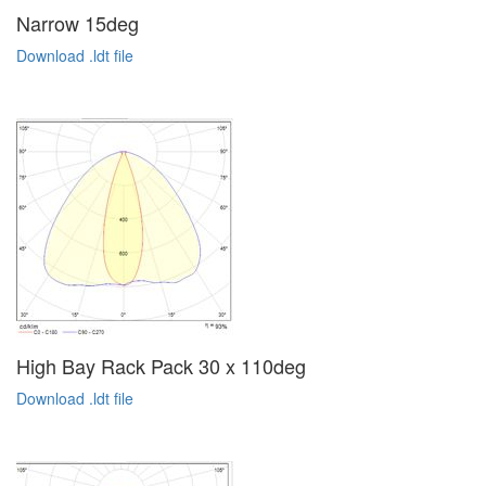
Narrow 15deg
Download .ldt file
High Bay Rack Pack 30 x 110deg
Download .ldt file