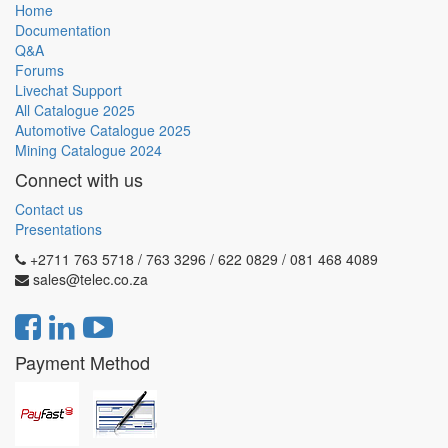
Home
Documentation
Q&A
Forums
Livechat Support
All Catalogue 2025
Automotive Catalogue 2025
Mining Catalogue 2024
Connect with us
Contact us
Presentations
+2711 763 5718 / 763 3296 / 622 0829 / 081 468 4089
sales@telec.co.za
Payment Method