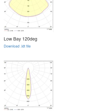
Low Bay 120deg
Download .ldt file