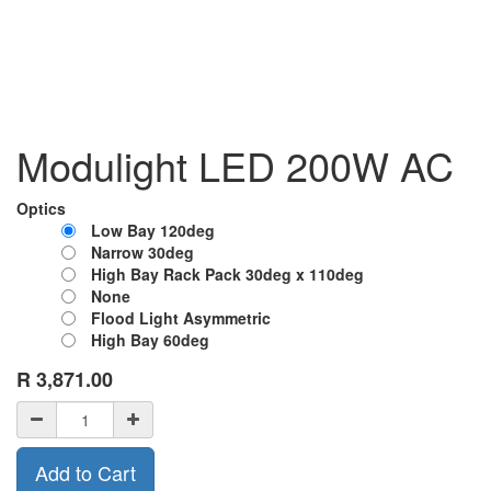
Modulight LED 200W AC
Optics
Low Bay 120deg
Narrow 30deg
High Bay Rack Pack 30deg x 110deg
None
Flood Light Asymmetric
High Bay 60deg
R
3,871.00
Add to Cart