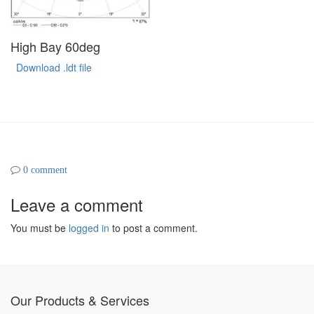
High Bay 60deg
Download .ldt file
0 comment
Leave a comment
You must be
logged in
to post a comment.
Our Products & Services