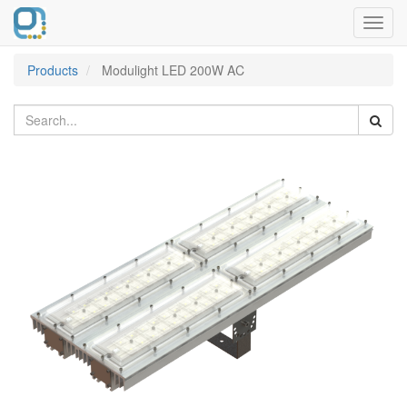
Toggl
navig
Products
Modulight LED 200W AC