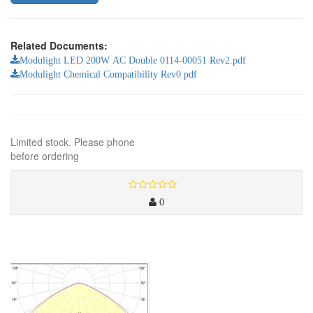
Related Documents:
Modulight LED 200W AC Double 0114-00051 Rev2.pdf
Modulight Chemical Compatibility Rev0.pdf
Limited stock. Please phone
before ordering
0