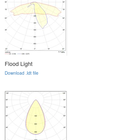
Flood Light
Download .ldt file