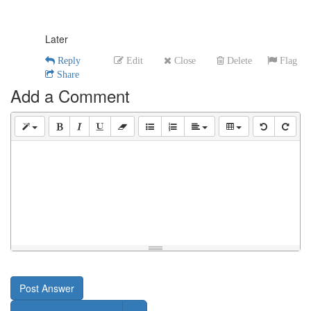
Later
Reply
Edit
Close
Delete
Flag
Share
Add a Comment
Post Answer