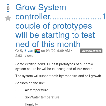
Grow System
0
controller......................
couple of prototypes
will be starting to test
ned of this month
By
Bryan
on
9/1/20, 9:09 AM
•
#GrowController
2,931
views
Some exciting news. Our 1st prototypes of our grow
system controller will be in testing end of this month:
The system will support both hydroponics and soil growth
Sensors on the unit:
·
Air temperature
·
Soil/Water temperature
·
Humidity