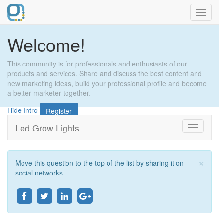
Toggl
navig
Welcome!
This community is for professionals and enthusiasts of our
products and services. Share and discuss the best content and
new marketing ideas, build your professional profile and become
a better marketer together.
Hide Intro
Register
Led Grow Lights
Toggle
navigati
×
Move this question to the top of the list by sharing it on
Clo
social networks.