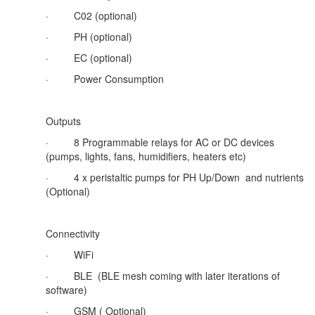
·
C02 (optional)
·
PH (optional)
·
EC (optional)
·
Power Consumption
Outputs
·
8 Programmable relays for AC or DC devices
(pumps, lights, fans, humidifiers, heaters etc)
·
4 x peristaltic pumps for PH Up/Down and nutrients
(Optional)
Connectivity
·
WiFi
·
BLE (BLE mesh coming with later iterations of
software)
·
GSM ( Optional)