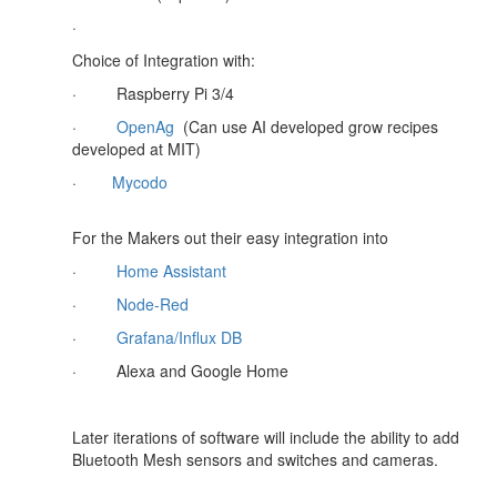
·
Choice of Integration with:
·
Raspberry Pi 3/4
·
OpenAg
(Can use AI developed grow recipes
developed at MIT)
·
Mycodo
For the Makers out their easy integration into
·
Home Assistant
·
Node-Red
·
Grafana/Influx DB
·
Alexa and Google Home
Later iterations of software will include the ability to add
Bluetooth Mesh sensors and switches and cameras.