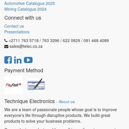
Automotive Catalogue 2025
Mining Catalogue 2024
Connect with us
Contact us
Presentations
+2711 763 5718 / 763 3296 / 622 0829 / 081 468 4089
sales@telec.co.za
Payment Method
Technique Electronics
-
About us
We are a team of passionate people whose goal is to improve
everyone's life through disruptive products. We build great
products to solve your business problems.