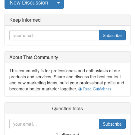
Select Post
New Discussion
Keep Informed
Subscribe
About This Community
This community is for professionals and enthusiasts of our
products and services. Share and discuss the best content
and new marketing ideas, build your professional profile and
become a better marketer together.
Read Guidelines
Question tools
Subscribe
1
follower(s)