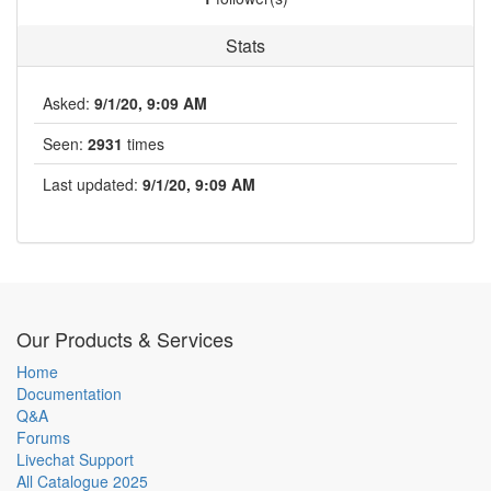
Stats
Asked:
9/1/20, 9:09 AM
Seen:
2931
times
Last updated:
9/1/20, 9:09 AM
Our Products & Services
Home
Documentation
Q&A
Forums
Livechat Support
All Catalogue 2025