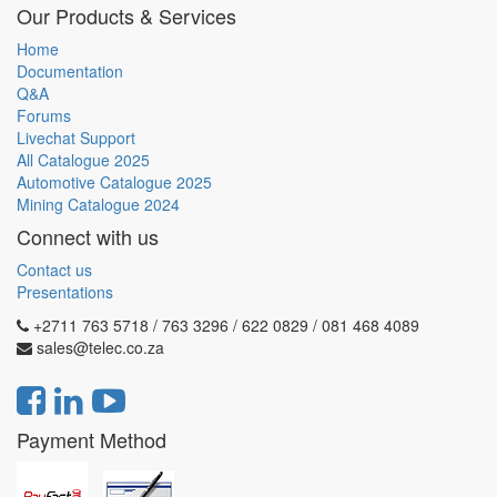
Our Products & Services
Home
Documentation
Q&A
Forums
Livechat Support
All Catalogue 2025
Automotive Catalogue 2025
Mining Catalogue 2024
Connect with us
Contact us
Presentations
+2711 763 5718 / 763 3296 / 622 0829 / 081 468 4089
sales@telec.co.za
Payment Method