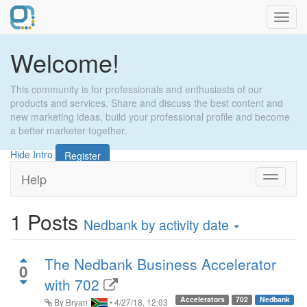
Toggl
navig
Welcome!
This community is for professionals and enthusiasts of our
products and services. Share and discuss the best content and
new marketing ideas, build your professional profile and become
a better marketer together.
Hide Intro
Register
Help
Toggle
navigati
1
Posts
Nedbank
by activity date
The Nedbank Business Accelerator
0
with 702
Accelerators
702
Nedbank
By
Bryan
•
4/27/18, 12:03