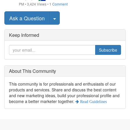
PM
•
3,424
Views
•
1 Comment
Select Post
Ask a Question
Keep Informed
Subscribe
About This Community
This community is for professionals and enthusiasts of our
products and services. Share and discuss the best content
and new marketing ideas, build your professional profile and
become a better marketer together.
Read Guidelines