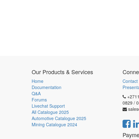
Our Products & Services
Connec
Home
Contact
Documentation
Present
Q&A
+2711
Forums
0829 / 
Livechat Support
sales
All Catalogue 2025
Automotive Catalogue 2025
Mining Catalogue 2024
Payme