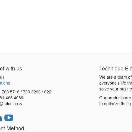
t with us
Technique Ele
 us
We are a team of
ations
everyone's life t
solve your busin
 763 5718 / 763 3296 / 622
081 468 4089
Our products are 
@telec.co.za
to optimize their
nt Method