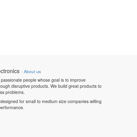
ctronics
-
About us
 passionate people whose goal is to improve
hrough disruptive products. We build great products to
ess problems.
designed for small to medium size companies willing
 performance.