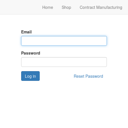
Home
Shop
Contract Manufacturing
Email
Password
Log in
Reset Password