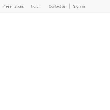
Presentations
Forum
Contact us
Sign in