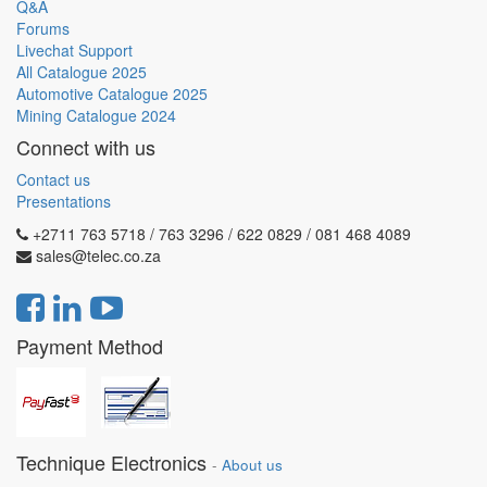
Q&A
Forums
Livechat Support
All Catalogue 2025
Automotive Catalogue 2025
Mining Catalogue 2024
Connect with us
Contact us
Presentations
+2711 763 5718 / 763 3296 / 622 0829 / 081 468 4089
sales@telec.co.za
Payment Method
Technique Electronics
-
About us