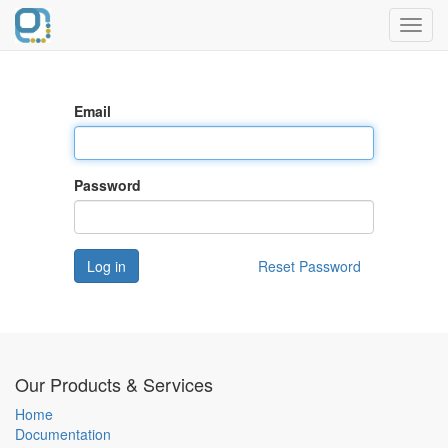
Toggl
navig
Email
Password
Log in
Reset Password
Our Products & Services
Home
Documentation