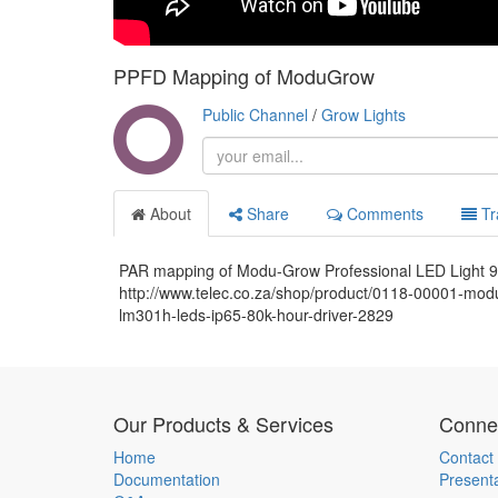
PPFD Mapping of ModuGrow
Public Channel
/
Grow Lights
About
Share
Comments
Tr
PAR mapping of Modu-Grow Professional LED Light
http://www.telec.co.za/shop/product/0118-00001-modu
lm301h-leds-ip65-80k-hour-driver-2829
Our Products & Services
Connec
Home
Contact
Documentation
Present