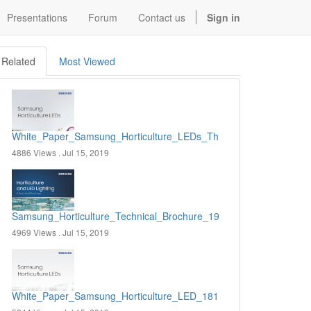
Presentations
Forum
Contact us
Sign in
Related
Most Viewed
White_Paper_Samsung_Horticulture_LEDs_The_Impact_of_Nutritio
4886 Views .
Jul 15, 2019
Samsung_Horticulture_Technical_Brochure_190627.pdf
4969 Views .
Jul 15, 2019
White_Paper_Samsung_Horticulture_LED_181121.pdf