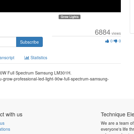
Grow Lights
6884
views
0
Subscribe
0
0
Likes
anscript
Statistics
 90W Full Spectrum Samsung LM301H.
-grow-professional-led-light-90w-full-spectrum-samsung-
t with us
Technique Ele
 us
We are a team of
ations
everyone's life t