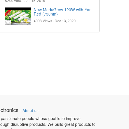
5244 Views .
Jul 15, 2019
New ModuGrow 120W with Far
Red (730nm)
4908 Views .
Dec 13, 2020
ctronics
-
About us
 passionate people whose goal is to improve
hrough disruptive products. We build great products to