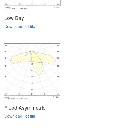
Low Bay
Download .ldt file
Flood Asymmetric
Download .ldt file