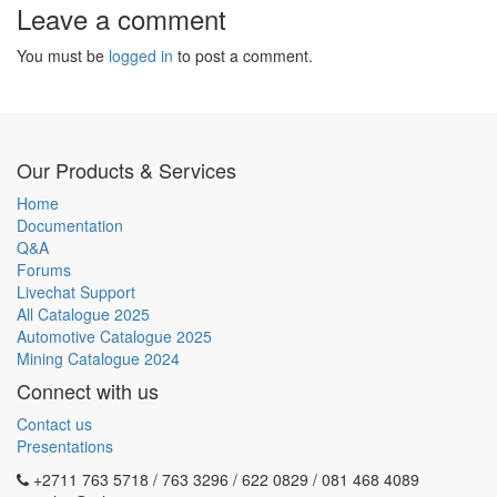
Leave a comment
You must be
logged in
to post a comment.
Our Products & Services
Home
Documentation
Q&A
Forums
Livechat Support
All Catalogue 2025
Automotive Catalogue 2025
Mining Catalogue 2024
Connect with us
Contact us
Presentations
+2711 763 5718 / 763 3296 / 622 0829 / 081 468 4089