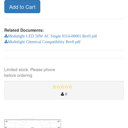
Add to Cart
Related Documents:
Modulight LED 50W AC Single 0114-00001 Rev0.pdf
Modulight Chemical Compatibility Rev0.pdf
Limited stock. Please phone
before ordering
0