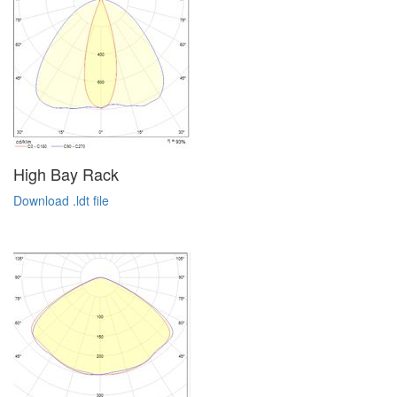
High Bay Rack
Download .ldt file