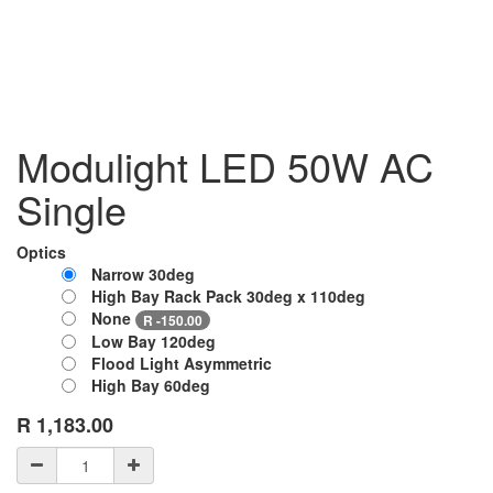
Modulight LED 50W AC
Single
Optics
Narrow 30deg
High Bay Rack Pack 30deg x 110deg
None
R
- 150.00
Low Bay 120deg
Flood Light Asymmetric
High Bay 60deg
R
1,183.00