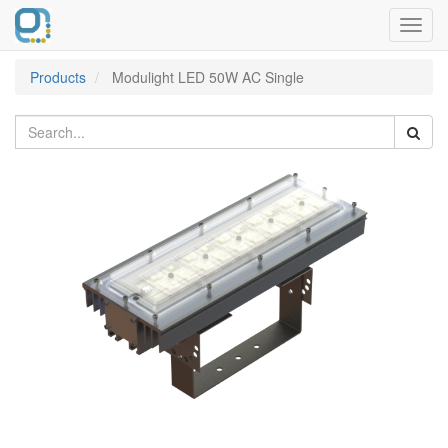
Toggl
navig
Products
Modulight LED 50W AC Single