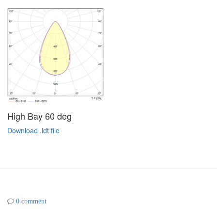
High Bay 60 deg
Download .ldt file
0 comment